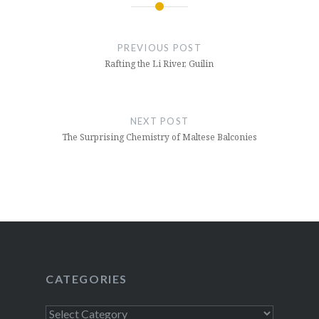
Post
navigation
PREVIOUS POST
Rafting the Li River, Guilin
NEXT POST
The Surprising Chemistry of Maltese Balconies
CATEGORIES
Categories