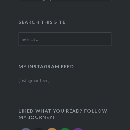
SEARCH THIS SITE
Search
for:
MY INSTAGRAM FEED
[instagram-feed]
LIKED WHAT YOU READ? FOLLOW
MY JOURNEY!