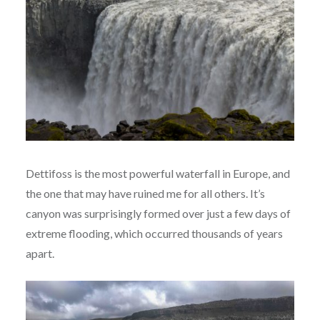
Dettifoss is the most powerful waterfall in Europe, and
the one that may have ruined me for all others. It’s
canyon was surprisingly formed over just a few days of
extreme flooding, which occurred thousands of years
apart.