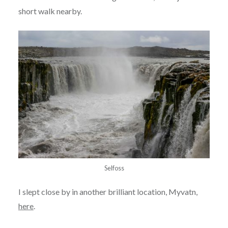
short walk nearby.
Selfoss
I slept close by in another brilliant location, Myvatn,
here
.