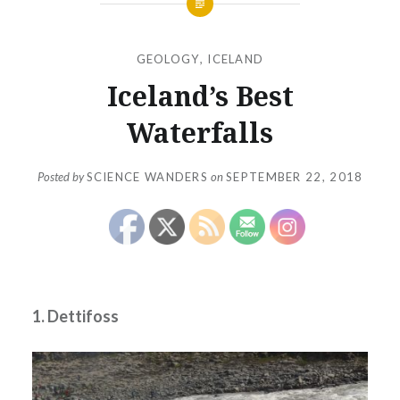
GEOLOGY
,
ICELAND
Iceland’s Best
Waterfalls
Posted by
SCIENCE WANDERS
on
SEPTEMBER 22, 2018
1. Dettifoss