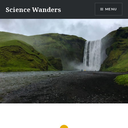
Skip
Science Wanders
MENU
to
content