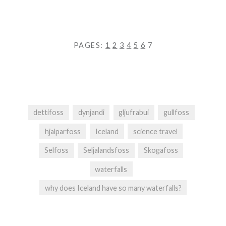
PAGES:
1
2
3
4
5
6
7
dettifoss
dynjandi
gljufrabui
gullfoss
hjalparfoss
Iceland
science travel
Selfoss
Seljalandsfoss
Skogafoss
waterfalls
why does Iceland have so many waterfalls?