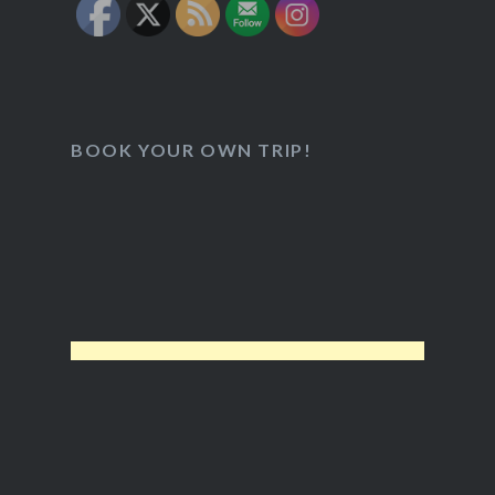
BOOK YOUR OWN TRIP!