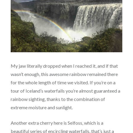
My jaw literally dropped when I reached it, and if that
wasn’t enough, this awesome rainbow remained there
for the whole length of time we visited. If you’re on a
tour of Iceland’s waterfalls you’re almost guaranteed a
rainbow sighting, thanks to the combination of
extreme moisture and sunlight.
Another extra cherry here is Selfoss, which is a
beautiful series of encircling waterfalls, that’s just a