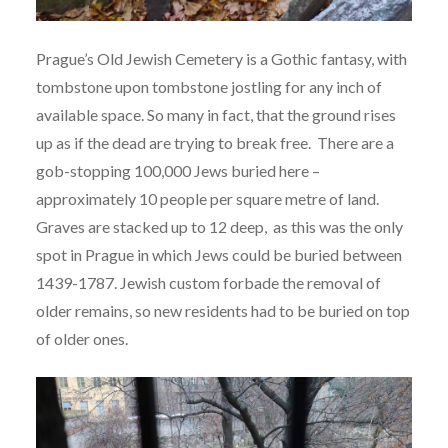
Prague’s Old Jewish Cemetery is a Gothic fantasy, with
tombstone upon tombstone jostling for any inch of
available space. So many in fact, that the ground rises
up as if the dead are trying to break free. There are a
gob-stopping 100,000 Jews buried here –
approximately 10 people per square metre of land.
Graves are stacked up to 12 deep, as this was the only
spot in Prague in which Jews could be buried between
1439-1787. Jewish custom forbade the removal of
older remains, so new residents had to be buried on top
of older ones.