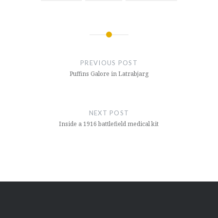
Post
navigation
PREVIOUS POST
Puffins Galore in Latrabjarg
NEXT POST
Inside a 1916 battlefield medical kit