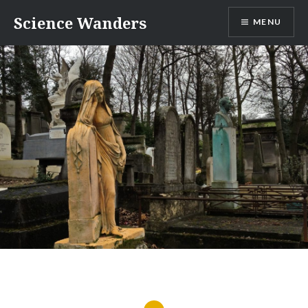
Skip
Science Wanders
MENU
to
content