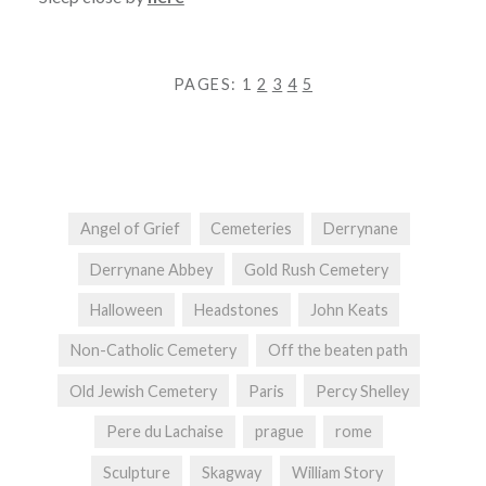
PAGES:
1
2
3
4
5
Angel of Grief
Cemeteries
Derrynane
Derrynane Abbey
Gold Rush Cemetery
Halloween
Headstones
John Keats
Non-Catholic Cemetery
Off the beaten path
Old Jewish Cemetery
Paris
Percy Shelley
Pere du Lachaise
prague
rome
Sculpture
Skagway
William Story