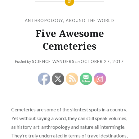
ANTHROPOLOGY
,
AROUND THE WORLD
Five Awesome
Cemeteries
Posted by
SCIENCE WANDERS
on
OCTOBER 27, 2017
Cemeteries are some of the silentest spots in a country.
Yet without saying a word, they can still speak volumes,
as history, art, anthropology and nature all intermingle.
They’re truly underrated in terms of travel destinations,