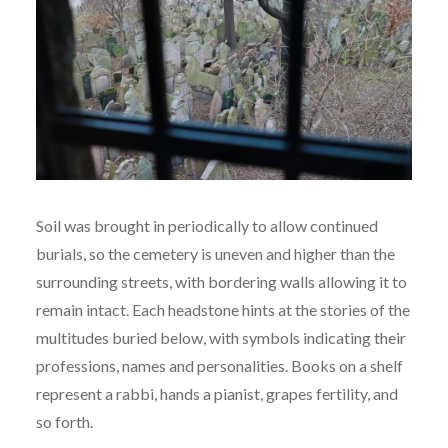
Soil was brought in periodically to allow continued
burials, so the cemetery is uneven and higher than the
surrounding streets, with bordering walls allowing it to
remain intact. Each headstone hints at the stories of the
multitudes buried below, with symbols indicating their
professions, names and personalities. Books on a shelf
represent a rabbi, hands a pianist, grapes fertility, and
so forth.