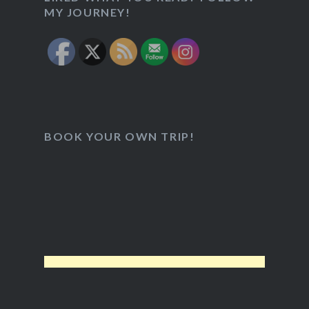
MY JOURNEY!
BOOK YOUR OWN TRIP!