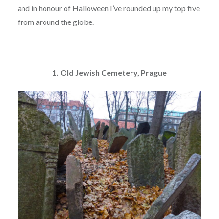
and in honour of Halloween I’ve rounded up my top five
from around the globe.
1. Old Jewish Cemetery, Prague