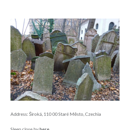
Address: Široká, 110 00 Staré Město, Czechia
Sleep close by
here