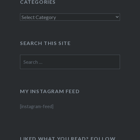
CATEGORIES
Categories
SEARCH THIS SITE
Search
for:
MY INSTAGRAM FEED
[instagram-feed]
LIKED WHAT YOU READ? FOLLOW