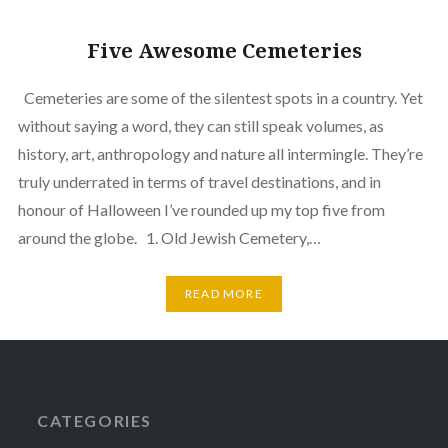
Five Awesome Cemeteries
Cemeteries are some of the silentest spots in a country. Yet
without saying a word, they can still speak volumes, as
history, art, anthropology and nature all intermingle. They’re
truly underrated in terms of travel destinations, and in
honour of Halloween I’ve rounded up my top five from
around the globe. 1. Old Jewish Cemetery,…
READ MORE
CATEGORIES