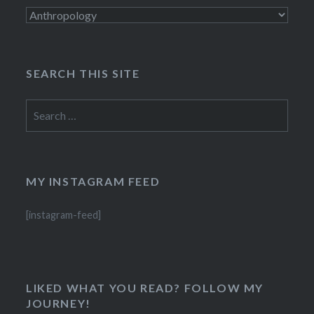
Categories
SEARCH THIS SITE
Search
for:
MY INSTAGRAM FEED
[instagram-feed]
LIKED WHAT YOU READ? FOLLOW MY
JOURNEY!