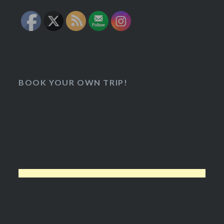
BOOK YOUR OWN TRIP!