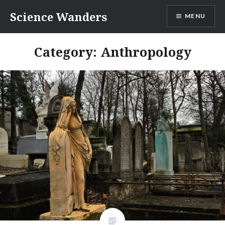
Skip
Science Wanders
MENU
to
content
Category:
Anthropology