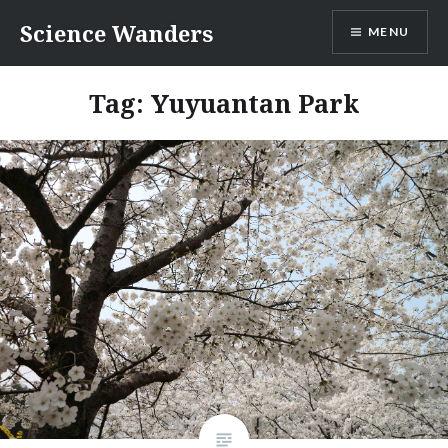
Skip
Science Wanders
MENU
to
content
Tag:
Yuyuantan Park