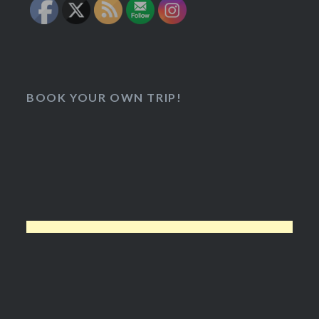
BOOK YOUR OWN TRIP!