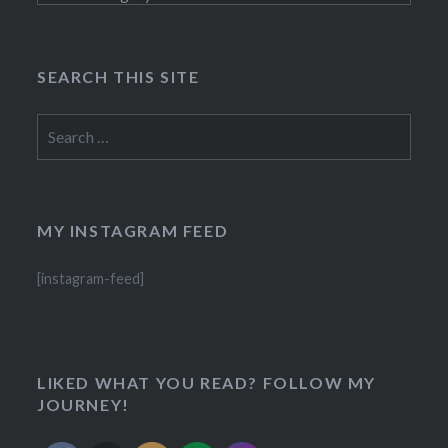
SEARCH THIS SITE
Search
for:
MY INSTAGRAM FEED
[instagram-feed]
LIKED WHAT YOU READ? FOLLOW MY
JOURNEY!