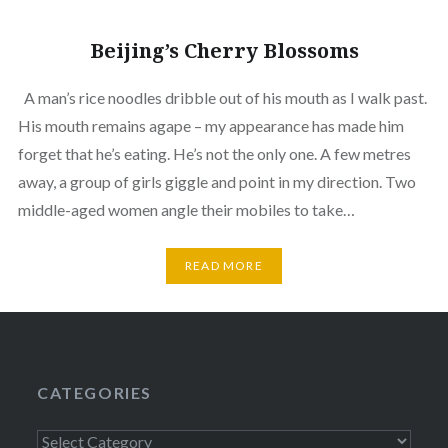
Beijing’s Cherry Blossoms
A man’s rice noodles dribble out of his mouth as I walk past.
His mouth remains agape – my appearance has made him
forget that he’s eating. He’s not the only one. A few metres
away, a group of girls giggle and point in my direction. Two
middle-aged women angle their mobiles to take…
READ MORE
CATEGORIES
Categories