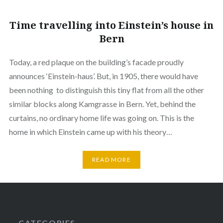
Time travelling into Einstein’s house in
Bern
Today, a red plaque on the building’s facade proudly
announces ‘Einstein-haus’. But, in 1905, there would have
been nothing to distinguish this tiny flat from all the other
similar blocks along Kamgrasse in Bern. Yet, behind the
curtains, no ordinary home life was going on. This is the
home in which Einstein came up with his theory…
READ MORE
CATEGORIES