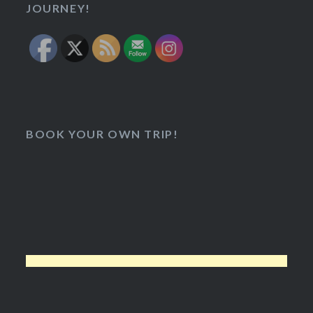
JOURNEY!
BOOK YOUR OWN TRIP!