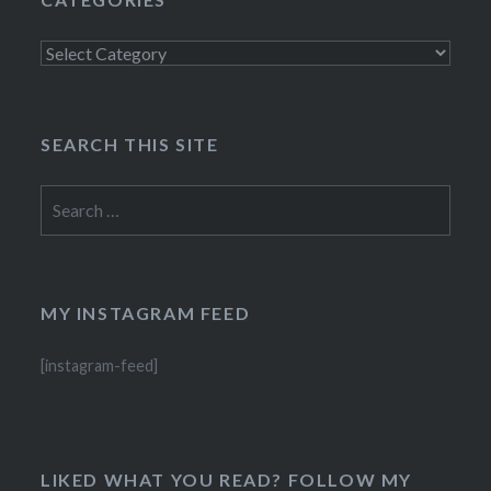
Categories
SEARCH THIS SITE
Search
for:
MY INSTAGRAM FEED
[instagram-feed]
LIKED WHAT YOU READ? FOLLOW MY