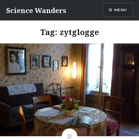
Skip
Science Wanders
MENU
to
content
Tag:
zytglogge