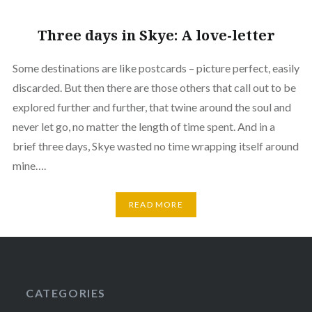
Three days in Skye: A love-letter
Some destinations are like postcards – picture perfect, easily
discarded. But then there are those others that call out to be
explored further and further, that twine around the soul and
never let go, no matter the length of time spent. And in a
brief three days, Skye wasted no time wrapping itself around
mine….
READ MORE
CATEGORIES