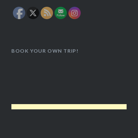
BOOK YOUR OWN TRIP!