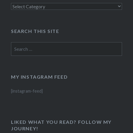
Categories
SEARCH THIS SITE
Search
for:
MY INSTAGRAM FEED
[instagram-feed]
LIKED WHAT YOU READ? FOLLOW MY
JOURNEY!