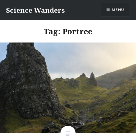
Skip
Science Wanders
MENU
to
content
Tag:
Portree