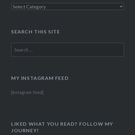
Categories
SEARCH THIS SITE
Search
for:
MY INSTAGRAM FEED
[instagram-feed]
LIKED WHAT YOU READ? FOLLOW MY
JOURNEY!