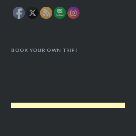
BOOK YOUR OWN TRIP!