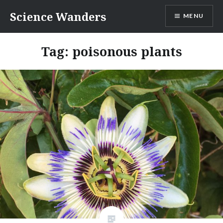
Skip
Science Wanders
MENU
to
content
Tag:
poisonous plants