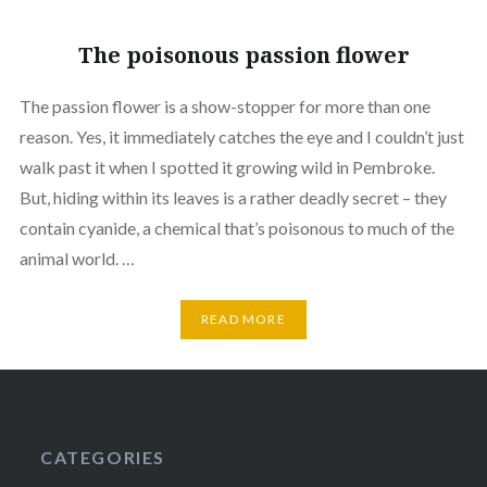
The poisonous passion flower
The passion flower is a show-stopper for more than one
reason. Yes, it immediately catches the eye and I couldn’t just
walk past it when I spotted it growing wild in Pembroke.
But, hiding within its leaves is a rather deadly secret – they
contain cyanide, a chemical that’s poisonous to much of the
animal world. …
READ MORE
CATEGORIES