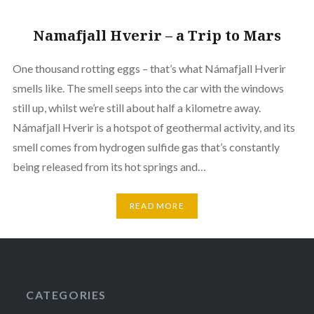
Namafjall Hverir – a Trip to Mars
One thousand rotting eggs – that’s what Námafjall Hverir
smells like. The smell seeps into the car with the windows
still up, whilst we’re still about half a kilometre away.
Námafjall Hverir is a hotspot of geothermal activity, and its
smell comes from hydrogen sulfide gas that’s constantly
being released from its hot springs and…
READ MORE
CATEGORIES