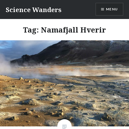
Skip
Science Wanders
MENU
to
content
Tag:
Namafjall Hverir