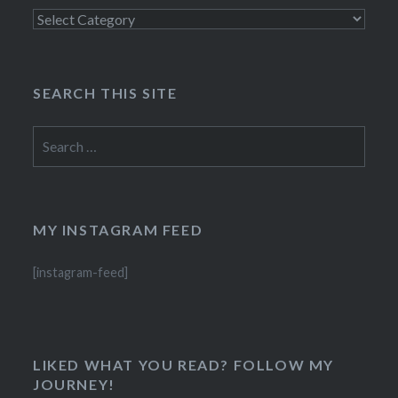
Categories
SEARCH THIS SITE
Search
for:
MY INSTAGRAM FEED
[instagram-feed]
LIKED WHAT YOU READ? FOLLOW MY
JOURNEY!