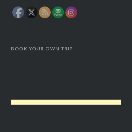
BOOK YOUR OWN TRIP!