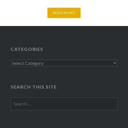
READ MORE
CATEGORIES
Categories
SEARCH THIS SITE
Search
for: