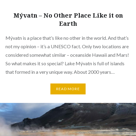
Mývatn – No Other Place Like it on
Earth
Mývatn is a place that’s like no other in the world. And that’s
not my opinion – it’s a UNESCO fact. Only two locations are
considered somewhat similar – oceanside Hawaii and Mars!
So what makes it so special? Lake Mývatn is full of islands
that formed in a very unique way. About 2000 years…
READ MORE