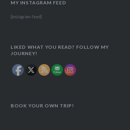
MY INSTAGRAM FEED
[instagram-feed]
LIKED WHAT YOU READ? FOLLOW MY
JOURNEY!
BOOK YOUR OWN TRIP!