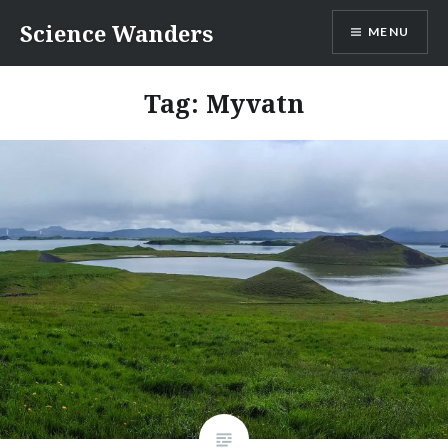
Skip
Science Wanders
MENU
to
content
Tag:
Myvatn