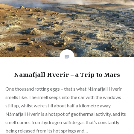
Namafjall Hverir – a Trip to Mars
One thousand rotting eggs – that’s what Námafjall Hverir
smells like. The smell seeps into the car with the windows
still up, whilst we’re still about half a kilometre away.
Námafjall Hverir is a hotspot of geothermal activity, and its
smell comes from hydrogen sulfide gas that’s constantly
being released from its hot springs and…