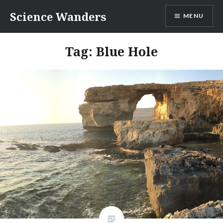
Skip
Science Wanders
MENU
to
content
Tag:
Blue Hole