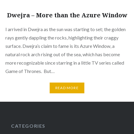
Dwejra – More than the Azure Window
I arrived in Dwejra as the sun was starting to set; the golden
rays gently dappling the rocks, highlighting their craggy
surface. Dwejra’s claim to fame is its Azure Window, a
natural rock arch rising out of the sea, which has become
more recognizable since starring in a little TV series called
Game of Thrones. But…
READ MORE
CATEGORIES