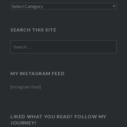
Categories
SEARCH THIS SITE
Search
for:
MY INSTAGRAM FEED
[instagram-feed]
LIKED WHAT YOU READ? FOLLOW MY
JOURNEY!