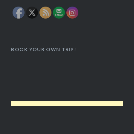
BOOK YOUR OWN TRIP!